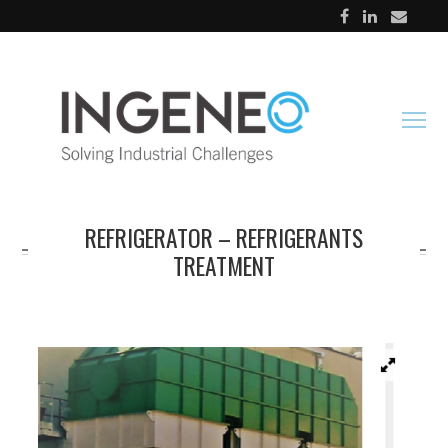
REFRIGERATOR – REFRIGERANTS
TREATMENT