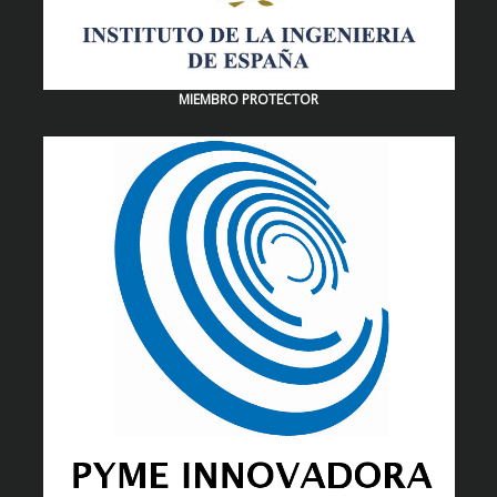
MIEMBRO PROTECTOR