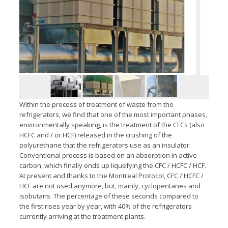
Within the process of treatment of waste from the
refrigerators, we find that one of the most important phases,
environmentally speaking, is the treatment of the CFCs (also
HCFC and / or HCF) released in the crushing of the
polyurethane that the refrigerators use as an insulator.
Conventional process is based on an absorption in active
carbon, which finally ends up liquefying the CFC / HCFC / HCF.
At present and thanks to the Montreal Protocol, CFC / HCFC /
HCF are not used anymore, but, mainly, cyclopentanes and
isobutans. The percentage of these seconds compared to
the first rises year by year, with 40% of the refrigerators
currently arriving at the treatment plants.