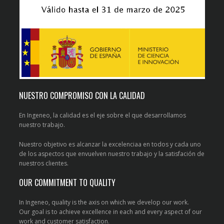
NUESTRO COMPROMISO CON LA CALIDAD
En Ingeneo, la calidad es el eje sobre el que desarrollamos
nuestro trabajo.
Nuestro objetivo es alcanzar la excelenciaa en todos y cada uno
de los aspectos que envuelven nuestro trabajo y la satisfación de
nuestros clientes.
OUR COMMITMENT TO QUALITY
In Ingeneo, quality is the axis on which we develop our work.
Our goal is to achieve excellence in each and every aspect of our
work and customer satisfaction.