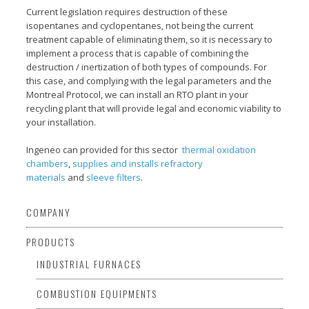
Current legislation requires destruction of these
isopentanes and cyclopentanes, not being the current
treatment capable of eliminating them, so it is necessary to
implement a process that is capable of combining the
destruction / inertization of both types of compounds. For
this case, and complying with the legal parameters and the
Montreal Protocol, we can install an RTO plant in your
recycling plant that will provide legal and economic viability to
your installation.
Ingeneo can provided for this sector
thermal oxidation
chambers
,
supplies and installs refractory
materials
and
sleeve filters
.
COMPANY
PRODUCTS
INDUSTRIAL FURNACES
COMBUSTION EQUIPMENTS