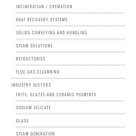
INCINERATION / CREMATION
HEAT RECOVERY SYSTEMS
SOLIDS CONVEYING AND HANDLING
STEAM SOLUTIONS
REFRACTORIES
FLUE-GAS CLEANNING
INDUSTRY SECTORS
FRITS, GLAZES AND CERAMIC PIGMENTS
SODIUM SILICATE
GLASS
STEAM GENERATION