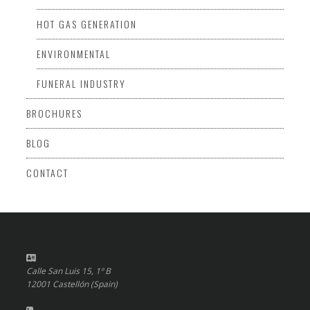
HOT GAS GENERATION
ENVIRONMENTAL
FUNERAL INDUSTRY
BROCHURES
BLOG
CONTACT
Calle San Luis 15, 1º B
12001 Castellón (Spain)