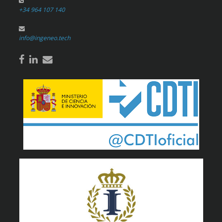
+34 964 107 140
info@ingeneo.tech